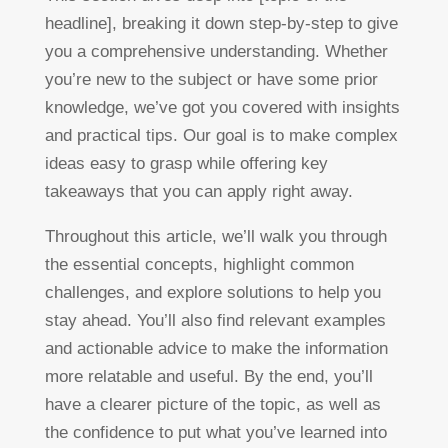
headline], breaking it down step-by-step to give
you a comprehensive understanding. Whether
you’re new to the subject or have some prior
knowledge, we’ve got you covered with insights
and practical tips. Our goal is to make complex
ideas easy to grasp while offering key
takeaways that you can apply right away.
Throughout this article, we’ll walk you through
the essential concepts, highlight common
challenges, and explore solutions to help you
stay ahead. You’ll also find relevant examples
and actionable advice to make the information
more relatable and useful. By the end, you’ll
have a clearer picture of the topic, as well as
the confidence to put what you’ve learned into