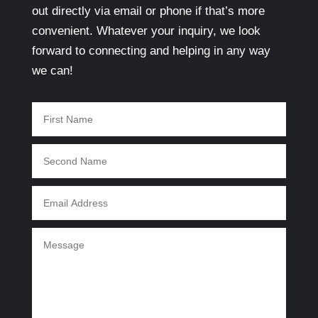
out directly via email or phone if that’s more
convenient. Whatever your inquiry, we look
forward to connecting and helping in any way
we can!