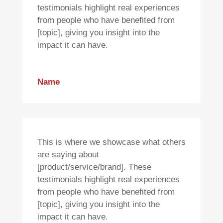
testimonials highlight real experiences
from people who have benefited from
[topic], giving you insight into the
impact it can have.
Name
This is where we showcase what others
are saying about
[product/service/brand]. These
testimonials highlight real experiences
from people who have benefited from
[topic], giving you insight into the
impact it can have.