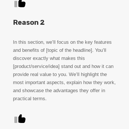
Reason 2
In this section, we’ll focus on the key features
and benefits of [topic of the headline]. You’ll
discover exactly what makes this
[product/service/idea] stand out and how it can
provide real value to you. We’ll highlight the
most important aspects, explain how they work,
and showcase the advantages they offer in
practical terms.