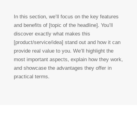
In this section, we’ll focus on the key features
and benefits of [topic of the headline]. You’ll
discover exactly what makes this
[product/service/idea] stand out and how it can
provide real value to you. We’ll highlight the
most important aspects, explain how they work,
and showcase the advantages they offer in
practical terms.